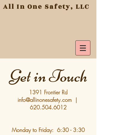
All In One Safety, LLC
Get in Touch
1391
Frontier Rd
info@allinonesafety.com
|
620.504.6012
Monday to Friday: 6:30 - 3:30