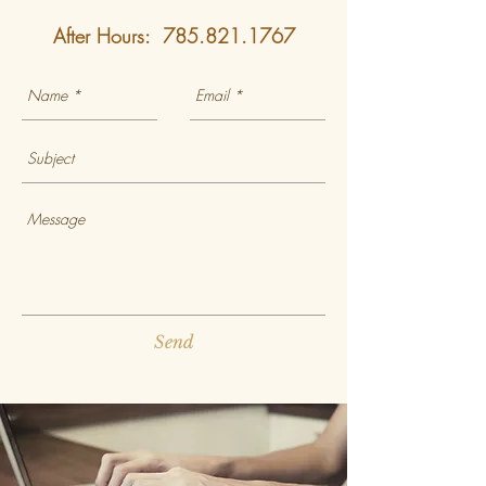
After Hours:
785.821.1767
Send