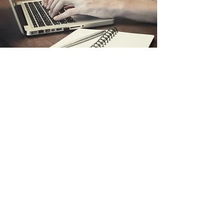
Safety Done Your Way!